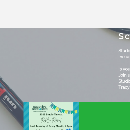
Sc
Studi
Includ
Is yo
Join 
Studi
Tracy