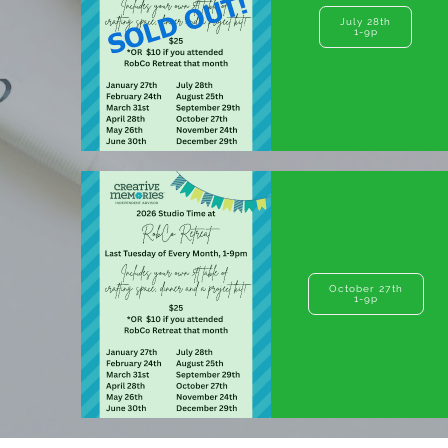
July 28th
1-9p
October 27th
1-9p