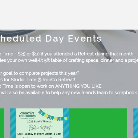
heduled Day Events
o Time - $25 or $10 if you attended a Retreat during that month.
es your own well-lit 5ft table of crafting space, dinner and a proje
ur goal to complete projects this year?
us for Studio Time @ RobCo Retreat!
o Time is open to work on ANYTHING YOU LIKE!
 will also be available to help any new friends learn to scrapbook.