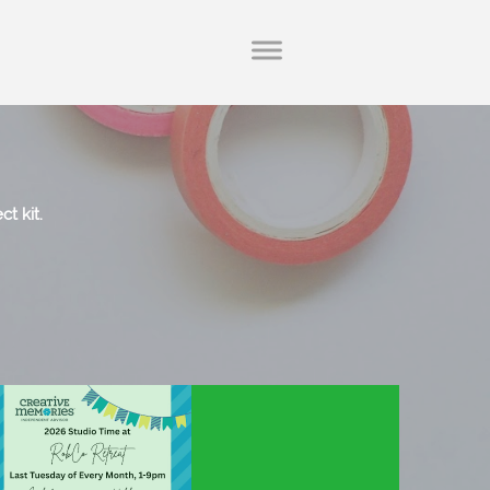
ct kit.