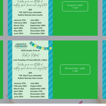
August 25th
1-9p
November 24th
1-9p