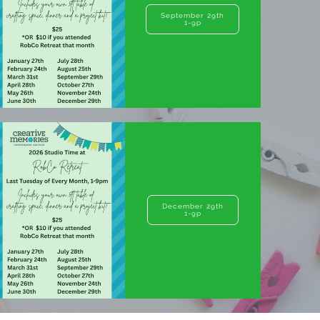
September 29th
1-9p
December 29th
1-9p