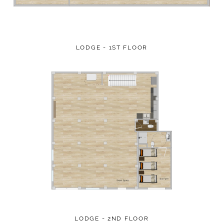
LODGE - 1ST FLOOR
LODGE - 2ND FLOOR