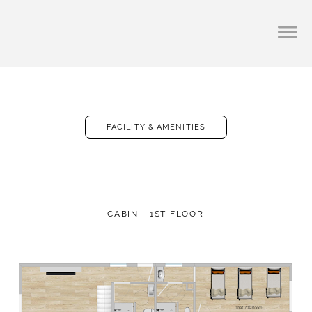
FACILITY & AMENITIES
CABIN - 1ST FLOOR