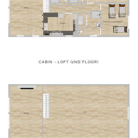
CABIN - LOFT (2ND FLOOR)